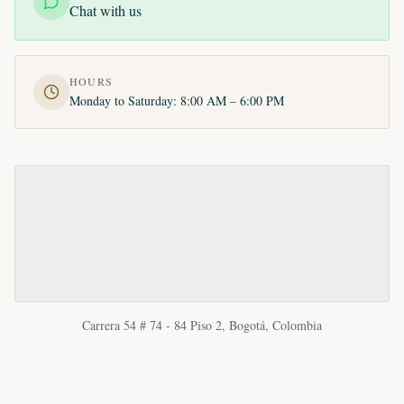
Chat with us
HOURS
Monday to Saturday: 8:00 AM – 6:00 PM
Carrera 54 # 74 - 84 Piso 2, Bogotá, Colombia