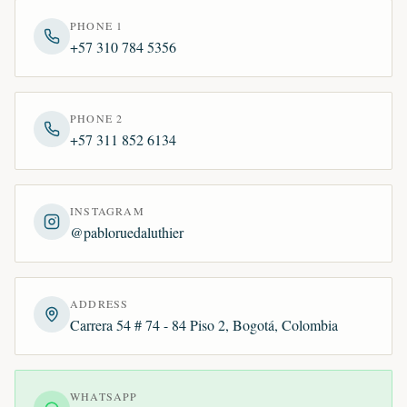
PHONE 1
+57 310 784 5356
PHONE 2
+57 311 852 6134
INSTAGRAM
@pabloruedaluthier
ADDRESS
Carrera 54 # 74 - 84 Piso 2, Bogotá, Colombia
WHATSAPP