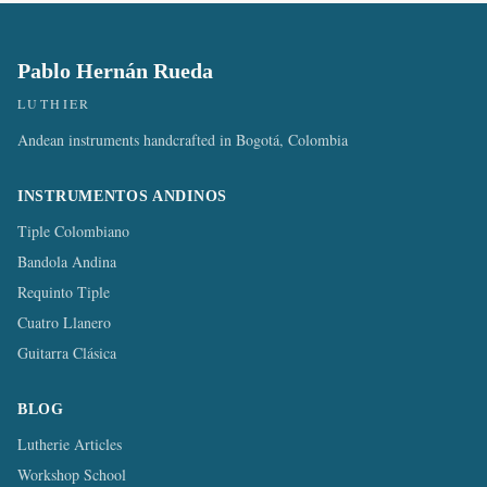
Pablo Hernán Rueda
LUTHIER
Andean instruments handcrafted in Bogotá, Colombia
INSTRUMENTOS ANDINOS
Tiple Colombiano
Bandola Andina
Requinto Tiple
Cuatro Llanero
Guitarra Clásica
BLOG
Lutherie Articles
Workshop School