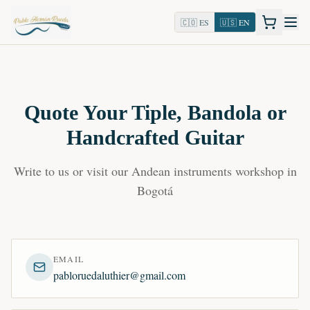
🇨🇴 ES
🇺🇸 EN
Quote Your Tiple, Bandola or
Handcrafted Guitar
Write to us or visit our Andean instruments workshop in
Bogotá
EMAIL
pabloruedaluthier@gmail.com